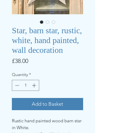
Star, barn star, rustic,
white, hand painted,
wall decoration
Price
£38.00
Quantity
*
Add to Basket
Rustic hand painted wood barn star
in White.