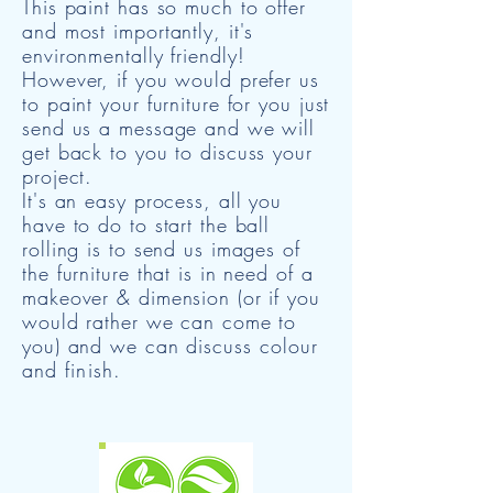
This paint has so much to offer
and most importantly, it's
environmentally friendly!
However, if you would prefer us
to paint your furniture for you just
send us a message and we will
get back to you to discuss your
project.
It's an easy process, all you
have to do to start the ball
rolling is to send us images of
the furniture that is in need of a
makeover & dimension (or if you
would rather we can come to
you) and we can discuss
colour
and finish.