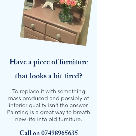
Have a piece of furniture
that looks a bit tired?
To replace it with something
mass produced and possibly of
inferior quality isn’t the answer.
Painting is a great way to breath
new life into old furniture.
Call on
07498965635