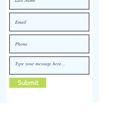
Submit
Furniture Painting Service