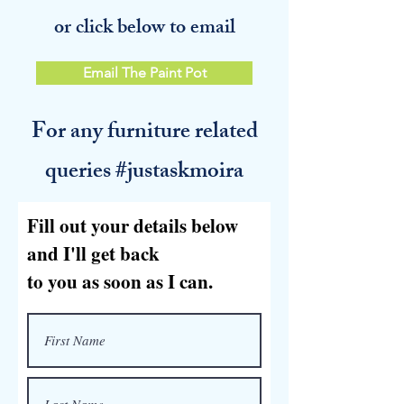
or click below to email
Email The Paint Pot
For any furniture related
queries #justaskmoira
Fill out your details below
and I'll get back
to you as soon as I can.