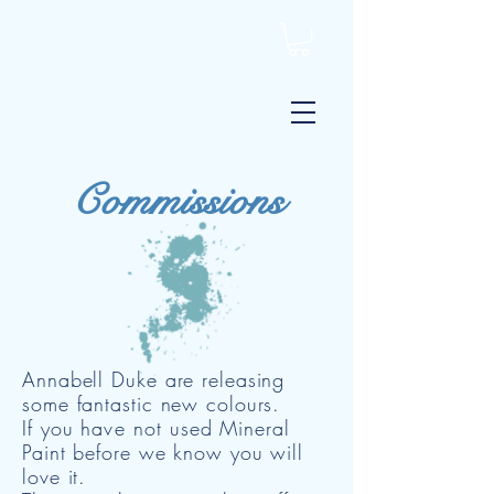
Commissions
Annabell Duke are releasing
some fantastic new colours.
If you
have not
used Mineral
Paint before we know you will
love it.