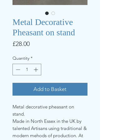
Metal Decorative
Pheasant on stand
Price
£28.00
Quantity
*
Add to Basket
Metal decorative pheasant on
stand.
Made in North Essex in the UK by
talented Artisans using traditional &
modern mehods of production. At