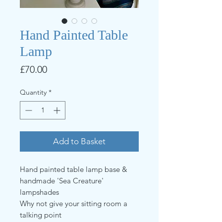
Hand Painted Table
Lamp
Price
£70.00
Quantity
*
Add to Basket
Hand painted table lamp base &
handmade 'Sea Creature'
lampshades
Why not give your sitting room a
talking point