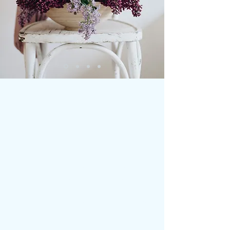
Paint Pot Home & Garden is a
small business, focusing on
furniture restyling, using
beautiful mineral paints. We
also provide furniture and
vintage objet d'art sourcing