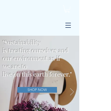
"Sustainability
is
treating
ourselves and
our environment
as if
we
are
to
live on this earth forever."
SHOP NOW