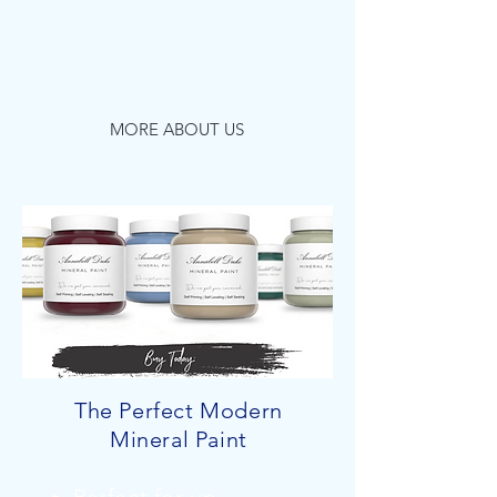
for your home, garden and
businesses, bringing design,
decoration and colour to our
customers...
MORE ABOUT US
The Perfect Modern
Mineral Paint