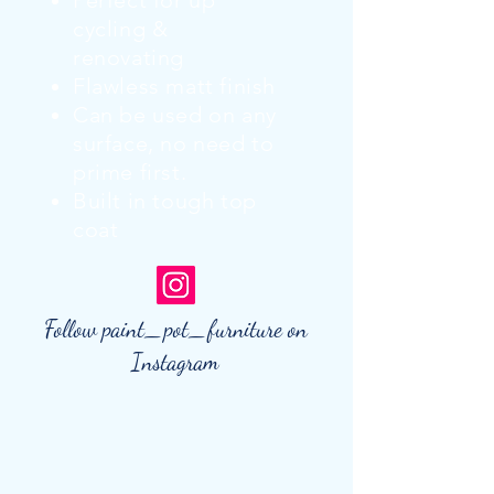
Perfect for up
cycling &
renovating
Flawless matt finish
Can be used on any
surface, no need to
prime first.
Built in tough top
coat
Follow paint_pot_furniture on
Instagram